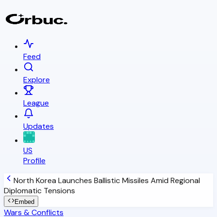
Feed
Explore
League
Updates
US
Profile
North Korea Launches Ballistic Missiles Amid Regional
Diplomatic Tensions
Embed
Wars & Conflicts