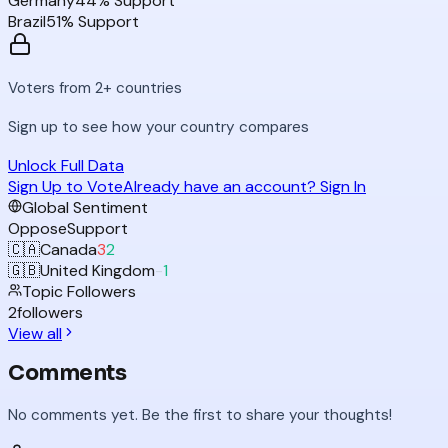
Germany
44
% Support
Brazil
51
% Support
Voters from 2+ countries
Sign up to see how your country compares
Unlock Full Data
Sign Up to Vote
Already have an account? Sign In
Global Sentiment
Oppose
Support
🇨🇦
Canada
3
2
🇬🇧
United Kingdom
-
1
Topic Followers
2
followers
View all
Comments
No comments yet. Be the first to share your thoughts!