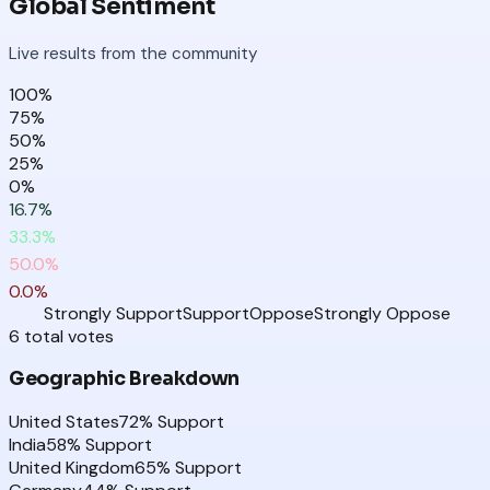
Global Sentiment
Live results from the community
100
%
75
%
50
%
25
%
0
%
16.7
%
33.3
%
50.0
%
0.0
%
Strongly Support
Support
Oppose
Strongly Oppose
6
total
votes
Geographic Breakdown
United States
72
% Support
India
58
% Support
United Kingdom
65
% Support