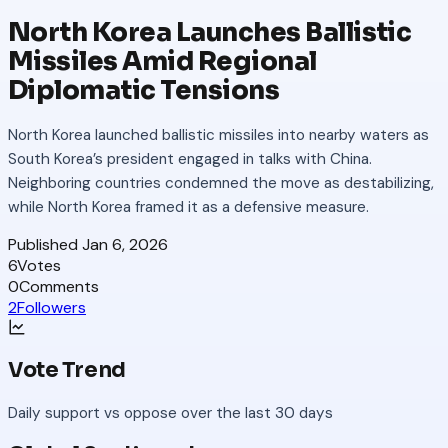
North Korea Launches Ballistic
Missiles Amid Regional
Diplomatic Tensions
North Korea launched ballistic missiles into nearby waters as
South Korea’s president engaged in talks with China.
Neighboring countries condemned the move as destabilizing,
while North Korea framed it as a defensive measure.
Published
Jan 6, 2026
6
Votes
0
Comments
2
Followers
Vote Trend
Daily support vs oppose over the last 30 days