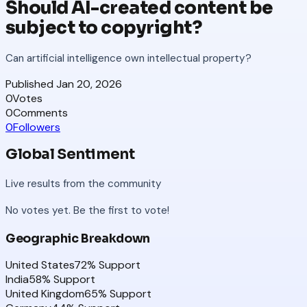
Should AI-created content be
subject to copyright?
Can artificial intelligence own intellectual property?
Published
Jan 20, 2026
0
Votes
0
Comments
0
Followers
Global Sentiment
Live results from the community
No votes yet. Be the first to vote!
Geographic Breakdown
United States
72
% Support
India
58
% Support
United Kingdom
65
% Support