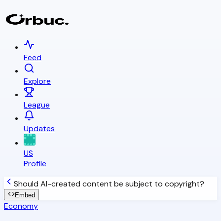
Feed
Explore
League
Updates
US
Profile
Should AI-created content be subject to copyright?
Embed
Economy