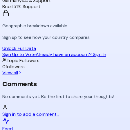
Germany
44
% Support
Brazil
51
% Support
Geographic breakdown available
Sign up to see how your country compares
Unlock Full Data
Sign Up to Vote
Already have an account? Sign In
Topic Followers
0
followers
View all
Comments
No comments yet. Be the first to share your thoughts!
Sign in to add a comment...
Feed