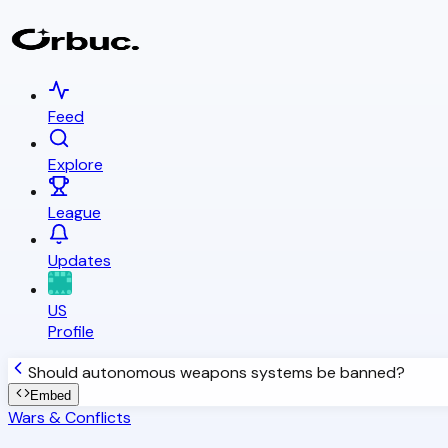
Feed
Explore
League
Updates
US
Profile
Should autonomous weapons systems be banned?
Embed
Wars & Conflicts