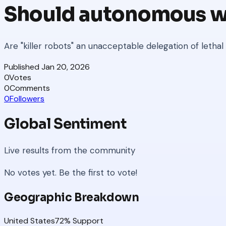
Should autonomous w
Are "killer robots" an unacceptable delegation of lethal
Published
Jan 20, 2026
0
Votes
0
Comments
0
Followers
Global Sentiment
Live results from the community
No votes yet. Be the first to vote!
Geographic Breakdown
United States
72
% Support