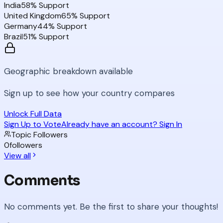
India
58
% Support
United Kingdom
65
% Support
Germany
44
% Support
Brazil
51
% Support
Geographic breakdown available
Sign up to see how your country compares
Unlock Full Data
Sign Up to Vote
Already have an account? Sign In
Topic Followers
0
followers
View all
Comments
No comments yet. Be the first to share your thoughts!