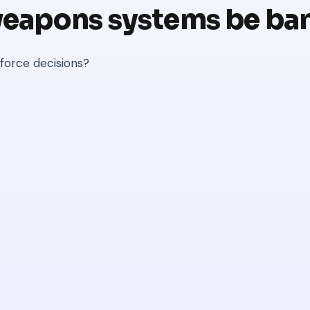
eapons systems be ba
 force decisions?