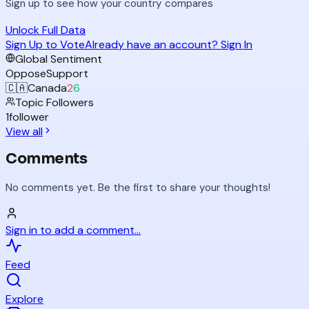
Sign up to see how your country compares
Unlock Full Data
Sign Up to Vote
Already have an account? Sign In
Global Sentiment
Oppose
Support
🇨🇦
Canada
2
6
Topic Followers
1
follower
View all
Comments
No comments yet. Be the first to share your thoughts!
Sign in to add a comment...
Feed
Explore