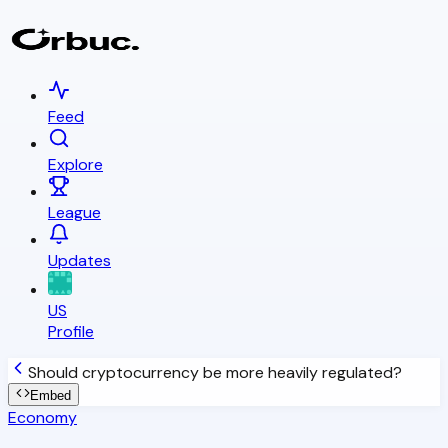
Feed
Explore
League
Updates
US
Profile
Should cryptocurrency be more heavily regulated?
Embed
Economy