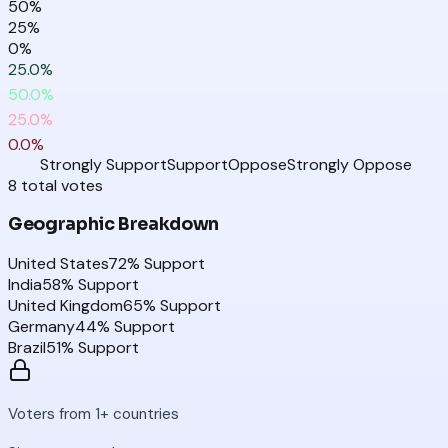
50
%
25
%
0
%
25.0
%
50.0
%
25.0
%
0.0
%
Strongly Support
Support
Oppose
Strongly Oppose
8
total
votes
Geographic Breakdown
United States
72
% Support
India
58
% Support
United Kingdom
65
% Support
Germany
44
% Support
Brazil
51
% Support
Voters from 1+ countries