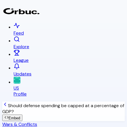
Feed
Explore
League
Updates
US
Profile
Should defense spending be capped at a percentage of
GDP?
Embed
Wars & Conflicts