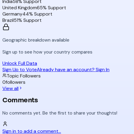
India
58
% Support
United Kingdom
65
% Support
Germany
44
% Support
Brazil
51
% Support
Geographic breakdown available
Sign up to see how your country compares
Unlock Full Data
Sign Up to Vote
Already have an account? Sign In
Topic Followers
0
followers
View all
Comments
No comments yet. Be the first to share your thoughts!
Sign in to add a comment...