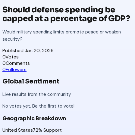
Should defense spending be
capped at a percentage of GDP?
Would military spending limits promote peace or weaken
security?
Published
Jan 20, 2026
0
Votes
0
Comments
0
Followers
Global Sentiment
Live results from the community
No votes yet. Be the first to vote!
Geographic Breakdown
United States
72
% Support