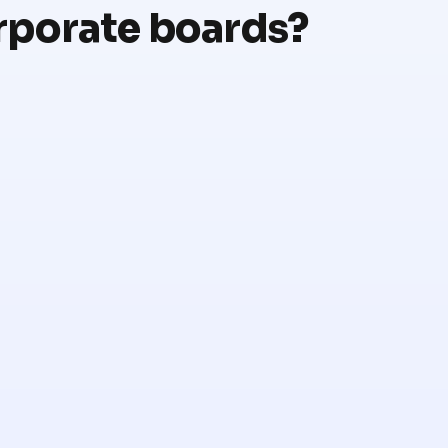
rporate boards?