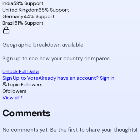
India
58
% Support
United Kingdom
65
% Support
Germany
44
% Support
Brazil
51
% Support
Geographic breakdown available
Sign up to see how your country compares
Unlock Full Data
Sign Up to Vote
Already have an account? Sign In
Topic Followers
0
followers
View all
Comments
No comments yet. Be the first to share your thoughts!