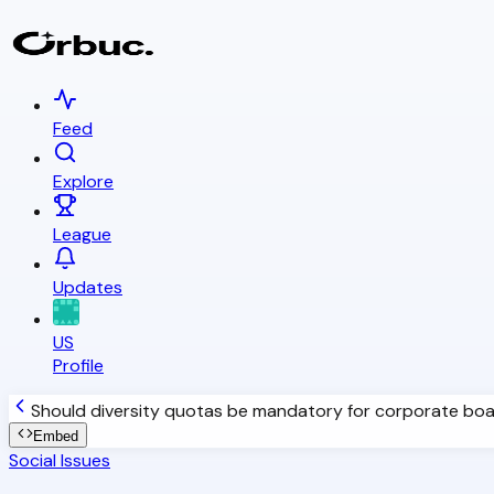
Feed
Explore
League
Updates
US
Profile
Should diversity quotas be mandatory for corporate bo
Embed
Social Issues