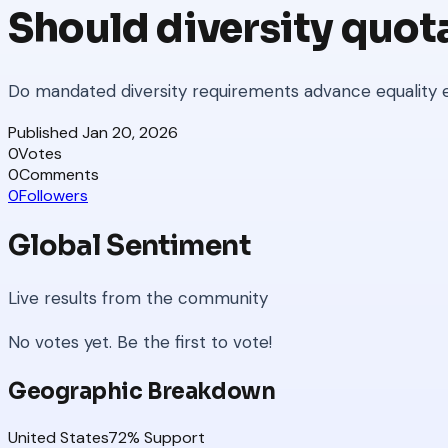
Should diversity quot
Do mandated diversity requirements advance equality e
Published
Jan 20, 2026
0
Votes
0
Comments
0
Followers
Global Sentiment
Live results from the community
No votes yet. Be the first to vote!
Geographic Breakdown
United States
72
% Support