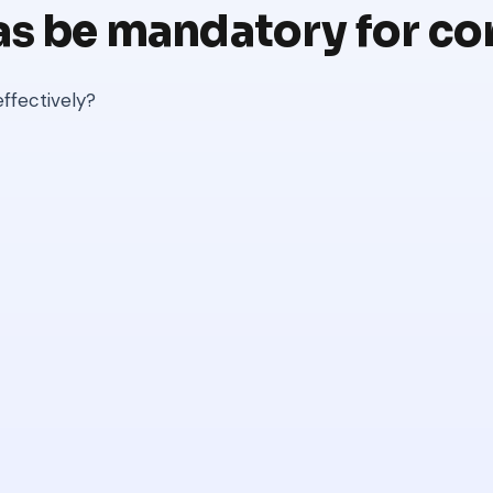
as be mandatory for co
ffectively?