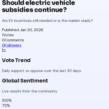
Should electric vehicle
subsidies continue?
Are EV incentives still needed or is the market ready?
Published
Jan 20, 2026
1
Votes
0
Comments
0
Followers
Vote Trend
Daily support vs oppose over the last 30 days
Global Sentiment
Live results from the community
100
%
75
%