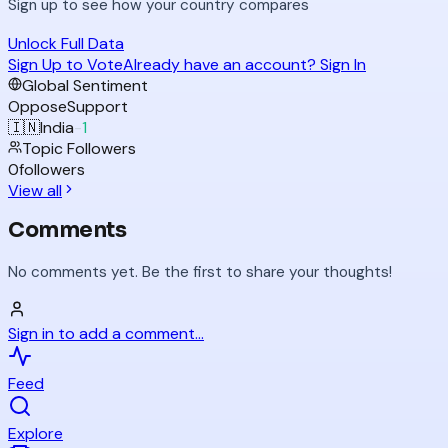
Sign up to see how your country compares
Unlock Full Data
Sign Up to Vote
Already have an account? Sign In
Global Sentiment
Oppose
Support
🇮🇳
India
-
1
Topic Followers
0
followers
View all
Comments
No comments yet. Be the first to share your thoughts!
Sign in to add a comment...
Feed
Explore