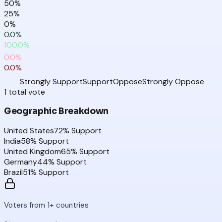
50
%
25
%
0
%
0.0
%
100.0
%
0.0
%
0.0
%
Strongly Support
Support
Oppose
Strongly Oppose
1
total
vote
Geographic Breakdown
United States
72
% Support
India
58
% Support
United Kingdom
65
% Support
Germany
44
% Support
Brazil
51
% Support
Voters from 1+ countries