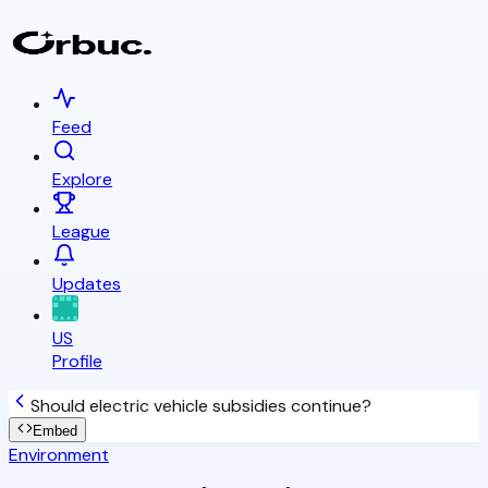
Feed
Explore
League
Updates
US
Profile
Should electric vehicle subsidies continue?
Embed
Environment