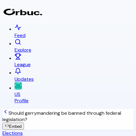
Feed
Explore
League
Updates
US
Profile
Should gerrymandering be banned through federal
legislation?
Embed
Elections