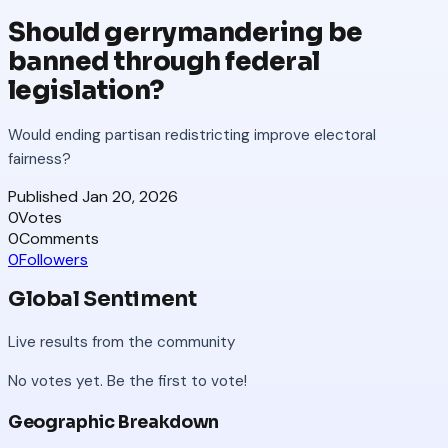
Should gerrymandering be
banned through federal
legislation?
Would ending partisan redistricting improve electoral
fairness?
Published
Jan 20, 2026
0
Votes
0
Comments
0
Followers
Global Sentiment
Live results from the community
No votes yet. Be the first to vote!
Geographic Breakdown