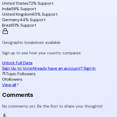
United States
72
% Support
India
58
% Support
United Kingdom
65
% Support
Germany
44
% Support
Brazil
51
% Support
Geographic breakdown available
Sign up to see how your country compares
Unlock Full Data
Sign Up to Vote
Already have an account? Sign In
Topic Followers
0
followers
View all
Comments
No comments yet. Be the first to share your thoughts!