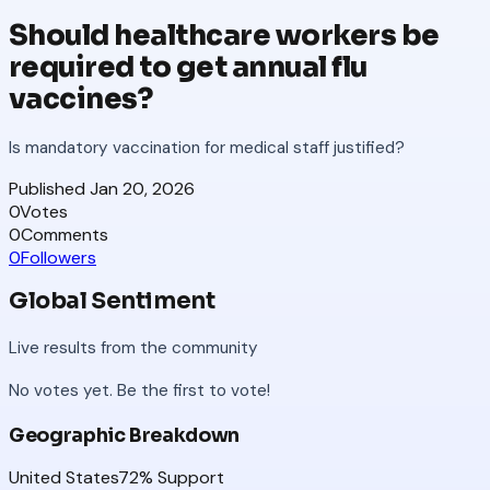
Should healthcare workers be
required to get annual flu
vaccines?
Is mandatory vaccination for medical staff justified?
Published
Jan 20, 2026
0
Votes
0
Comments
0
Followers
Global Sentiment
Live results from the community
No votes yet. Be the first to vote!
Geographic Breakdown
United States
72
% Support