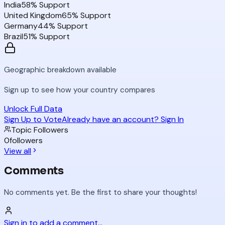
India
58
% Support
United Kingdom
65
% Support
Germany
44
% Support
Brazil
51
% Support
Geographic breakdown available
Sign up to see how your country compares
Unlock Full Data
Sign Up to Vote
Already have an account? Sign In
Topic Followers
0
followers
View all
Comments
No comments yet. Be the first to share your thoughts!
Sign in to add a comment...