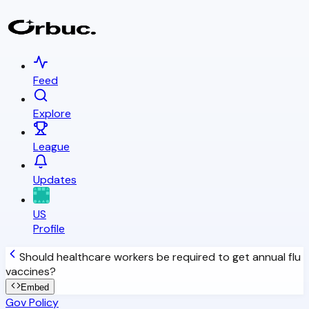
Feed
Explore
League
Updates
US
Profile
Should healthcare workers be required to get annual flu
vaccines?
Embed
Gov Policy