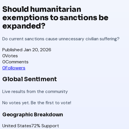
Should humanitarian
exemptions to sanctions be
expanded?
Do current sanctions cause unnecessary civilian suffering?
Published
Jan 20, 2026
0
Votes
0
Comments
0
Followers
Global Sentiment
Live results from the community
No votes yet. Be the first to vote!
Geographic Breakdown
United States
72
% Support