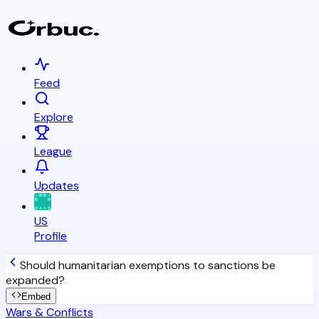
Feed
Explore
League
Updates
US
Profile
Should humanitarian exemptions to sanctions be
expanded?
Embed
Wars & Conflicts