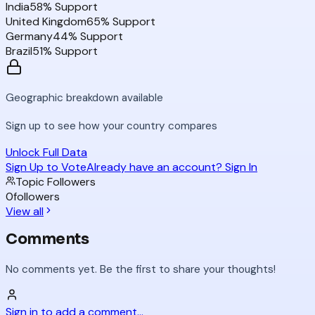
India
58
% Support
United Kingdom
65
% Support
Germany
44
% Support
Brazil
51
% Support
Geographic breakdown available
Sign up to see how your country compares
Unlock Full Data
Sign Up to Vote
Already have an account? Sign In
Topic Followers
0
followers
View all
Comments
No comments yet. Be the first to share your thoughts!
Sign in to add a comment...