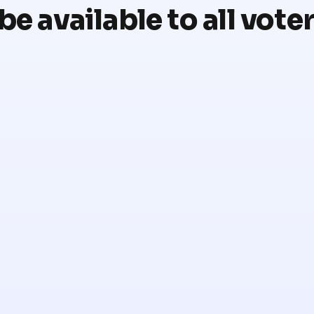
be available to all vote