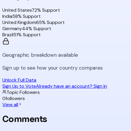
United States
72
% Support
India
58
% Support
United Kingdom
65
% Support
Germany
44
% Support
Brazil
51
% Support
Geographic breakdown available
Sign up to see how your country compares
Unlock Full Data
Sign Up to Vote
Already have an account? Sign In
Topic Followers
0
followers
View all
Comments