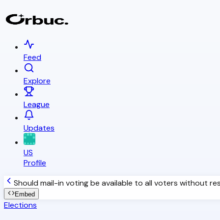
Feed
Explore
League
Updates
US
Profile
Should mail-in voting be available to all voters without re
Embed
Elections