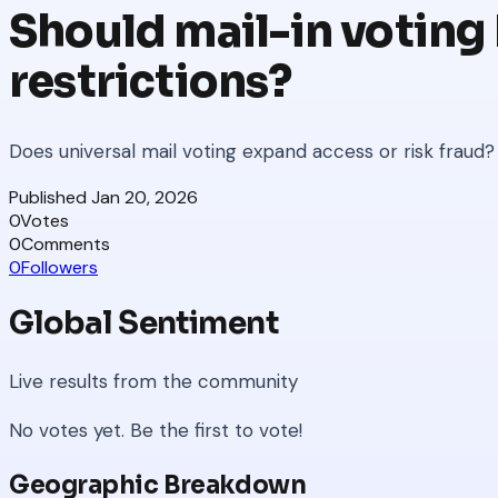
Should mail-in voting 
restrictions?
Does universal mail voting expand access or risk fraud?
Published
Jan 20, 2026
0
Votes
0
Comments
0
Followers
Global Sentiment
Live results from the community
No votes yet. Be the first to vote!
Geographic Breakdown