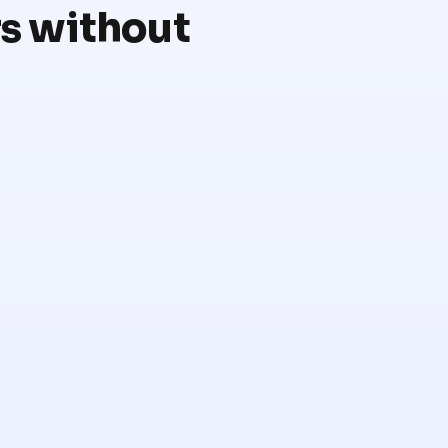
rs without