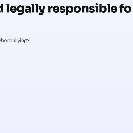
 legally responsible for
yberbullying?