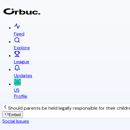
Feed
Explore
League
Updates
US
Profile
Should parents be held legally responsible for their child
Embed
Social Issues