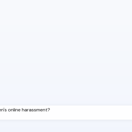
ren's online harassment?