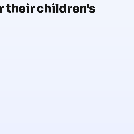
 their children's