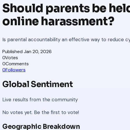
Should parents be held
online harassment?
Is parental accountability an effective way to reduce c
Published
Jan 20, 2026
0
Votes
0
Comments
0
Followers
Global Sentiment
Live results from the community
No votes yet. Be the first to vote!
Geographic Breakdown