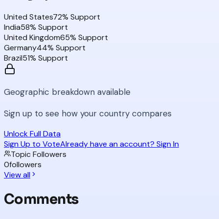
United States
72
% Support
India
58
% Support
United Kingdom
65
% Support
Germany
44
% Support
Brazil
51
% Support
Geographic breakdown available
Sign up to see how your country compares
Unlock Full Data
Sign Up to Vote
Already have an account? Sign In
Topic Followers
0
followers
View all
Comments