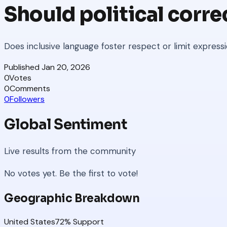
Should political corre
Does inclusive language foster respect or limit express
Published
Jan 20, 2026
0
Votes
0
Comments
0
Followers
Global Sentiment
Live results from the community
No votes yet. Be the first to vote!
Geographic Breakdown
United States
72
% Support