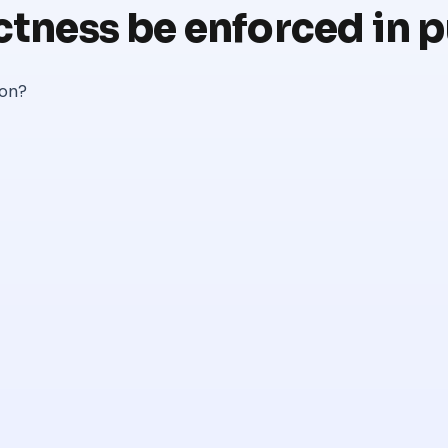
ctness be enforced in 
ion?