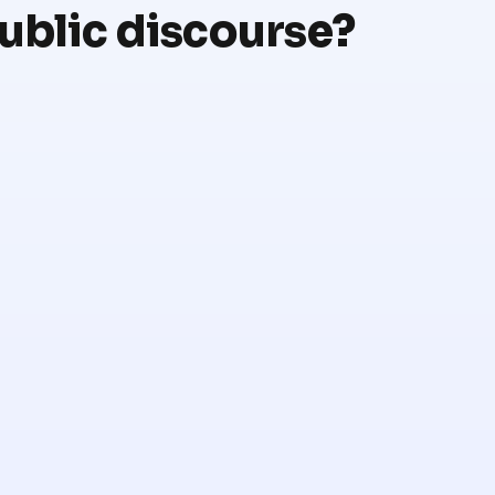
public discourse?