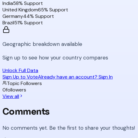
India
58
% Support
United Kingdom
65
% Support
Germany
44
% Support
Brazil
51
% Support
Geographic breakdown available
Sign up to see how your country compares
Unlock Full Data
Sign Up to Vote
Already have an account? Sign In
Topic Followers
0
followers
View all
Comments
No comments yet. Be the first to share your thoughts!