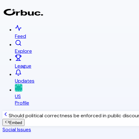
Feed
Explore
League
Updates
US
Profile
Should political correctness be enforced in public discou
Embed
Social Issues