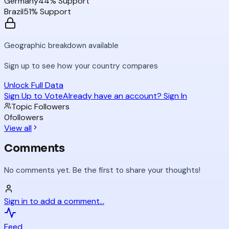
Germany
44
% Support
Brazil
51
% Support
Geographic breakdown available
Sign up to see how your country compares
Unlock Full Data
Sign Up to Vote
Already have an account? Sign In
Topic Followers
0
followers
View all
Comments
No comments yet. Be the first to share your thoughts!
Sign in to add a comment...
Feed