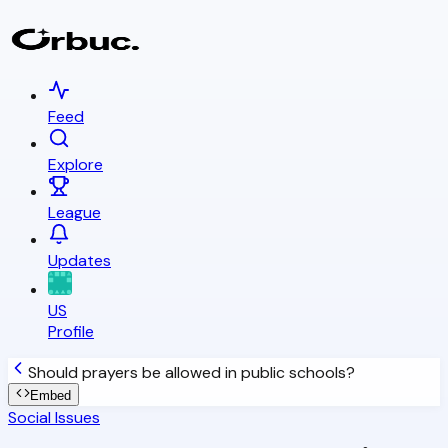
Feed
Explore
League
Updates
US
Profile
Should prayers be allowed in public schools?
Embed
Social Issues