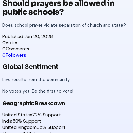
Should prayers be allowed in
public schools?
Does school prayer violate separation of church and state?
Published
Jan 20, 2026
0
Votes
0
Comments
0
Followers
Global Sentiment
Live results from the community
No votes yet. Be the first to vote!
Geographic Breakdown
United States
72
% Support
India
58
% Support
United Kingdom
65
% Support