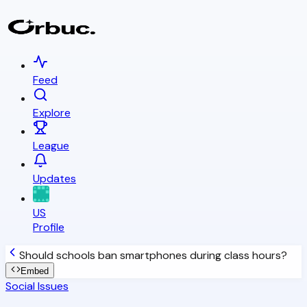
Feed
Explore
League
Updates
US
Profile
Should schools ban smartphones during class hours?
Embed
Social Issues