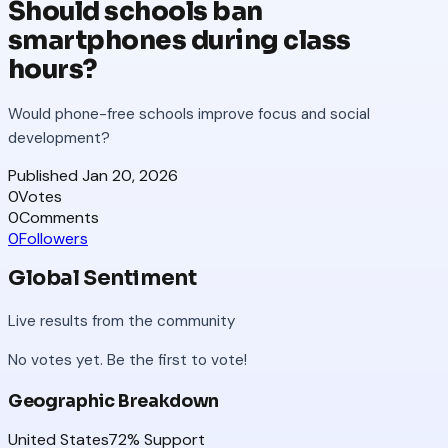
Should schools ban
smartphones during class
hours?
Would phone-free schools improve focus and social
development?
Published
Jan 20, 2026
0
Votes
0
Comments
0
Followers
Global Sentiment
Live results from the community
No votes yet. Be the first to vote!
Geographic Breakdown
United States
72
% Support