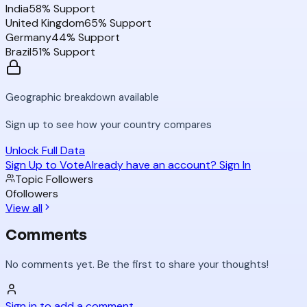
India
58
% Support
United Kingdom
65
% Support
Germany
44
% Support
Brazil
51
% Support
Geographic breakdown available
Sign up to see how your country compares
Unlock Full Data
Sign Up to Vote
Already have an account? Sign In
Topic Followers
0
followers
View all
Comments
No comments yet. Be the first to share your thoughts!
Sign in to add a comment...