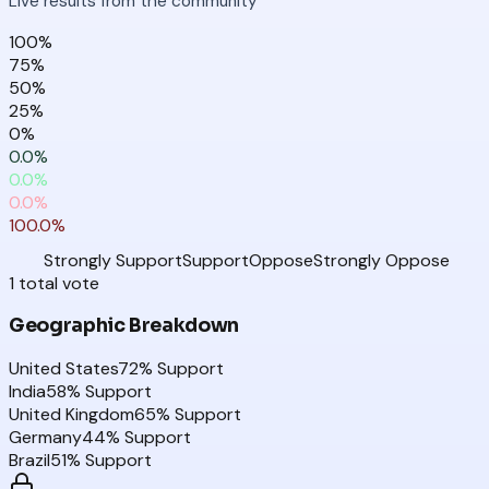
Live results from the community
100
%
75
%
50
%
25
%
0
%
0.0
%
0.0
%
0.0
%
100.0
%
Strongly Support
Support
Oppose
Strongly Oppose
1
total
vote
Geographic Breakdown
United States
72
% Support
India
58
% Support
United Kingdom
65
% Support
Germany
44
% Support
Brazil
51
% Support