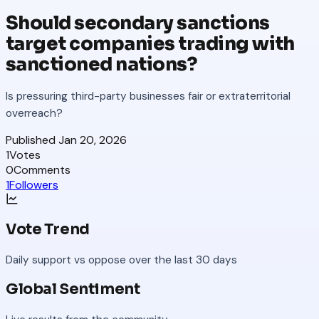
Should secondary sanctions
target companies trading with
sanctioned nations?
Is pressuring third-party businesses fair or extraterritorial
overreach?
Published
Jan 20, 2026
1
Votes
0
Comments
1
Followers
Vote Trend
Daily support vs oppose over the last 30 days
Global Sentiment