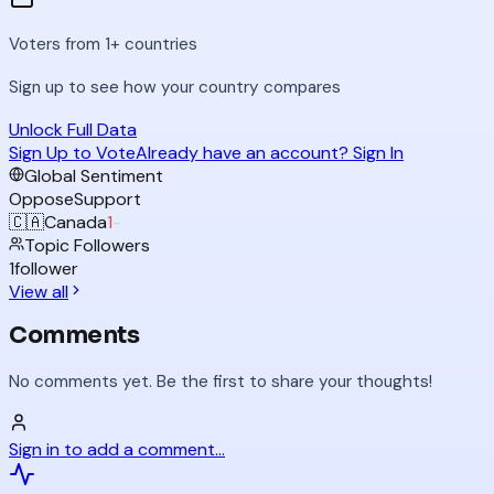
Voters from 1+ countries
Sign up to see how your country compares
Unlock Full Data
Sign Up to Vote
Already have an account? Sign In
Global Sentiment
Oppose
Support
🇨🇦
Canada
1
-
Topic Followers
1
follower
View all
Comments
No comments yet. Be the first to share your thoughts!
Sign in to add a comment...