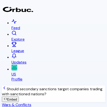
Feed
Explore
League
Updates
US
Profile
Should secondary sanctions target companies trading
with sanctioned nations?
Embed
Wars & Conflicts