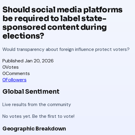
Should social media platforms
be required to label state-
sponsored content during
elections?
Would transparency about foreign influence protect voters?
Published
Jan 20, 2026
0
Votes
0
Comments
0
Followers
Global Sentiment
Live results from the community
No votes yet. Be the first to vote!
Geographic Breakdown