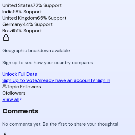
United States
72
% Support
India
58
% Support
United Kingdom
65
% Support
Germany
44
% Support
Brazil
51
% Support
Geographic breakdown available
Sign up to see how your country compares
Unlock Full Data
Sign Up to Vote
Already have an account? Sign In
Topic Followers
0
followers
View all
Comments
No comments yet. Be the first to share your thoughts!