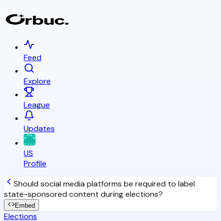
Feed
Explore
League
Updates
US
Profile
Should social media platforms be required to label
state-sponsored content during elections?
Embed
Elections