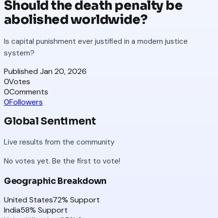
Should the death penalty be
abolished worldwide?
Is capital punishment ever justified in a modern justice
system?
Published
Jan 20, 2026
0
Votes
0
Comments
0
Followers
Global Sentiment
Live results from the community
No votes yet. Be the first to vote!
Geographic Breakdown
United States
72
% Support
India
58
% Support