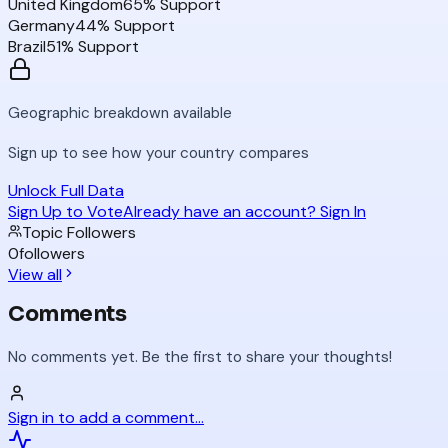
United Kingdom
65
% Support
Germany
44
% Support
Brazil
51
% Support
Geographic breakdown available
Sign up to see how your country compares
Unlock Full Data
Sign Up to Vote
Already have an account? Sign In
Topic Followers
0
followers
View all
Comments
No comments yet. Be the first to share your thoughts!
Sign in to add a comment...