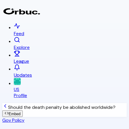
Feed
Explore
League
Updates
US
Profile
Should the death penalty be abolished worldwide?
Embed
Gov Policy