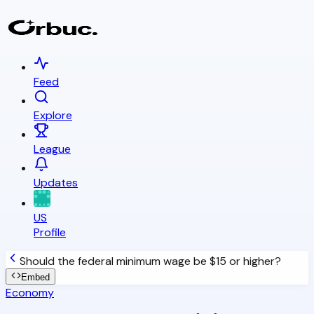
Feed
Explore
League
Updates
US
Profile
Should the federal minimum wage be $15 or higher?
Embed
Economy