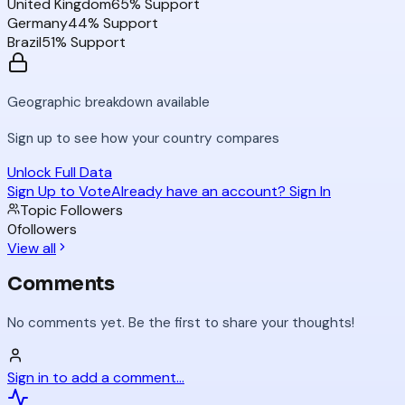
United Kingdom
65
% Support
Germany
44
% Support
Brazil
51
% Support
Geographic breakdown available
Sign up to see how your country compares
Unlock Full Data
Sign Up to Vote
Already have an account? Sign In
Topic Followers
0
followers
View all
Comments
No comments yet. Be the first to share your thoughts!
Sign in to add a comment...