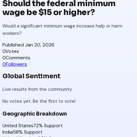
Should the federal minimum
wage be $15 or higher?
Would a significant minimum wage increase help or harm
workers?
Published
Jan 20, 2026
0
Votes
0
Comments
0
Followers
Global Sentiment
Live results from the community
No votes yet. Be the first to vote!
Geographic Breakdown
United States
72
% Support
India
58
% Support