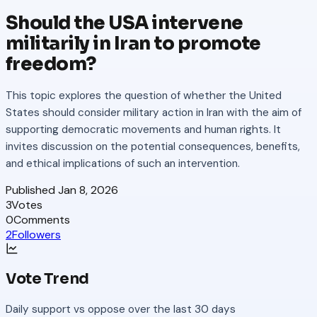
Should the USA intervene
militarily in Iran to promote
freedom?
This topic explores the question of whether the United
States should consider military action in Iran with the aim of
supporting democratic movements and human rights. It
invites discussion on the potential consequences, benefits,
and ethical implications of such an intervention.
Published
Jan 8, 2026
3
Votes
0
Comments
2
Followers
Vote Trend
Daily support vs oppose over the last 30 days