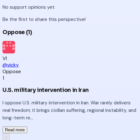
No
support
opinions yet
Be the first to share this perspective!
Oppose (
1
)
VI
@vicky
Oppose
1
U.S. military intervention in Iran
I oppose U.S. military intervention in Iran. War rarely delivers
real freedom; it brings civilian suffering, regional instability, and
long-term re...
Read more