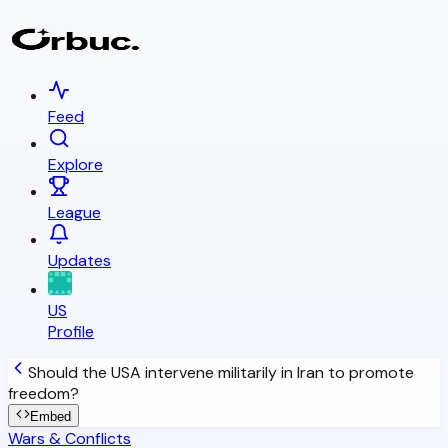
Feed
Explore
League
Updates
US
Profile
Should the USA intervene militarily in Iran to promote
freedom?
Embed
Wars & Conflicts