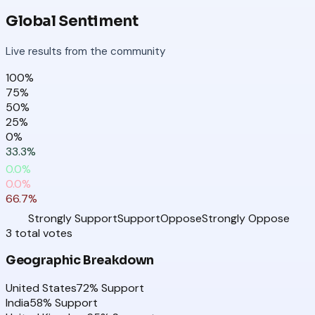
Global Sentiment
Live results from the community
100
%
75
%
50
%
25
%
0
%
33.3
%
0.0
%
0.0
%
66.7
%
Strongly Support
Support
Oppose
Strongly Oppose
3
total
votes
Geographic Breakdown
United States
72
% Support
India
58
% Support