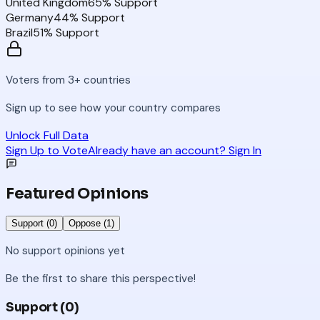
United Kingdom
65
% Support
Germany
44
% Support
Brazil
51
% Support
Voters from 3+ countries
Sign up to see how your country compares
Unlock Full Data
Sign Up to Vote
Already have an account? Sign In
Featured Opinions
Support (
0
)
Oppose (
1
)
No
support
opinions yet
Be the first to share this perspective!
Support (
0
)