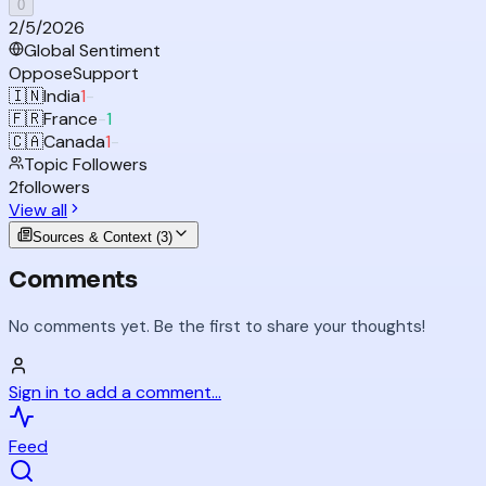
0
2/5/2026
Global Sentiment
Oppose
Support
🇮🇳
India
1
-
🇫🇷
France
-
1
🇨🇦
Canada
1
-
Topic Followers
2
followers
View all
Sources & Context (
3
)
Comments
No comments yet. Be the first to share your thoughts!
Sign in to add a comment...
Feed