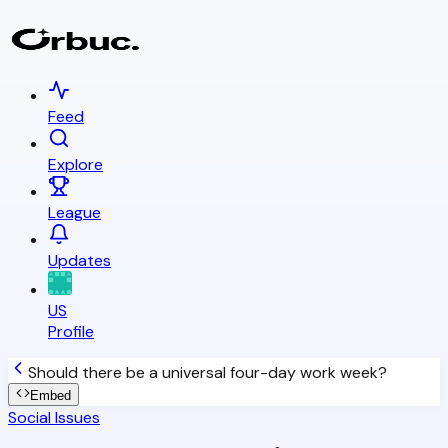
Feed
Explore
League
Updates
US
Profile
Should there be a universal four-day work week?
Embed
Social Issues