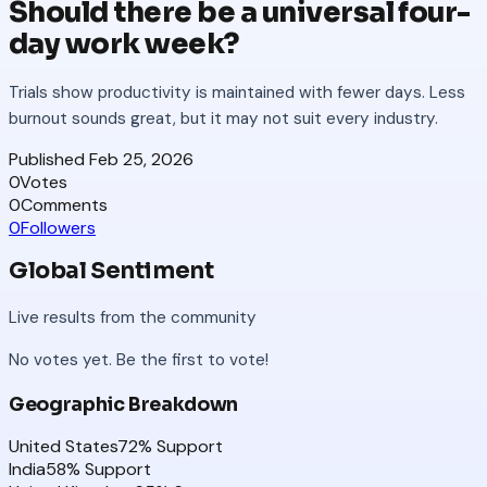
Should there be a universal four-
day work week?
Trials show productivity is maintained with fewer days. Less
burnout sounds great, but it may not suit every industry.
Published
Feb 25, 2026
0
Votes
0
Comments
0
Followers
Global Sentiment
Live results from the community
No votes yet. Be the first to vote!
Geographic Breakdown
United States
72
% Support
India
58
% Support