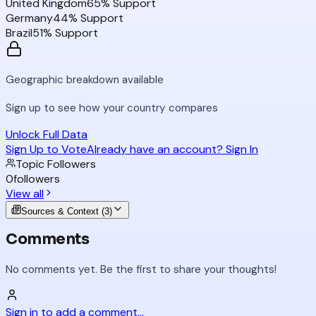
United Kingdom
65
% Support
Germany
44
% Support
Brazil
51
% Support
Geographic breakdown available
Sign up to see how your country compares
Unlock Full Data
Sign Up to Vote
Already have an account? Sign In
Topic Followers
0
followers
View all
Sources & Context (
3
)
Comments
No comments yet. Be the first to share your thoughts!
Sign in to add a comment...