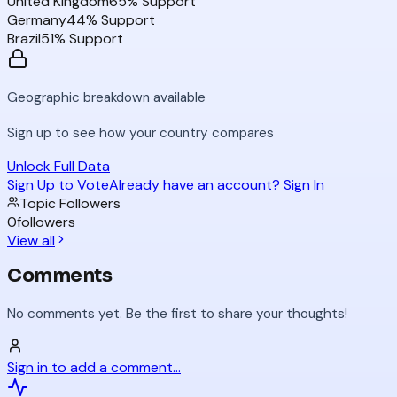
United Kingdom
65
% Support
Germany
44
% Support
Brazil
51
% Support
Geographic breakdown available
Sign up to see how your country compares
Unlock Full Data
Sign Up to Vote
Already have an account? Sign In
Topic Followers
0
followers
View all
Comments
No comments yet. Be the first to share your thoughts!
Sign in to add a comment...