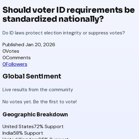
Should voter ID requirements be
standardized nationally?
Do ID laws protect election integrity or suppress votes?
Published
Jan 20, 2026
0
Votes
0
Comments
0
Followers
Global Sentiment
Live results from the community
No votes yet. Be the first to vote!
Geographic Breakdown
United States
72
% Support
India
58
% Support