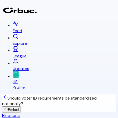
Feed
Explore
League
Updates
US
Profile
Should voter ID requirements be standardized
nationally?
Embed
Elections