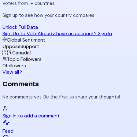
Voters from 1+ countries
Sign up to see how your country compares
Unlock Full Data
Sign Up to Vote
Already have an account? Sign In
Global Sentiment
Oppose
Support
🇨🇦
Canada
1
-
Topic Followers
0
followers
View all
Comments
No comments yet. Be the first to share your thoughts!
Sign in to add a comment...
Feed