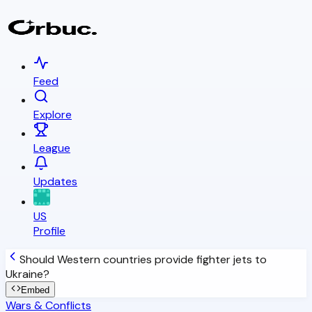
Feed
Explore
League
Updates
US
Profile
Should Western countries provide fighter jets to
Ukraine?
Embed
Wars & Conflicts