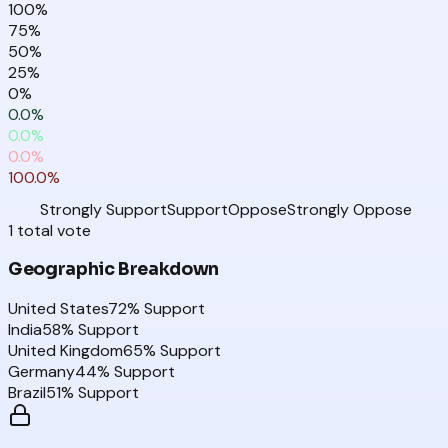
100
%
75
%
50
%
25
%
0
%
0.0
%
0.0
%
0.0
%
100.0
%
Strongly Support
Support
Oppose
Strongly Oppose
1
total
vote
Geographic Breakdown
United States
72
% Support
India
58
% Support
United Kingdom
65
% Support
Germany
44
% Support
Brazil
51
% Support