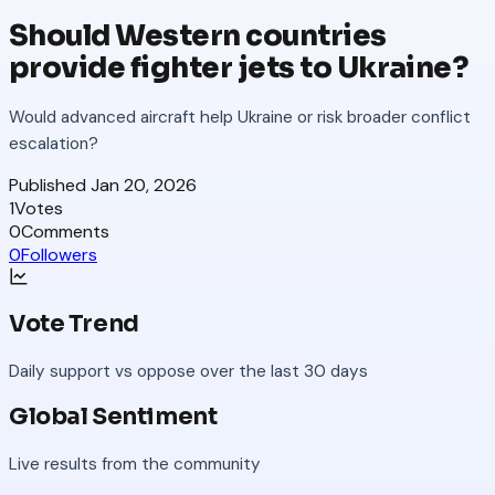
Should Western countries
provide fighter jets to Ukraine?
Would advanced aircraft help Ukraine or risk broader conflict
escalation?
Published
Jan 20, 2026
1
Votes
0
Comments
0
Followers
Vote Trend
Daily support vs oppose over the last 30 days
Global Sentiment
Live results from the community