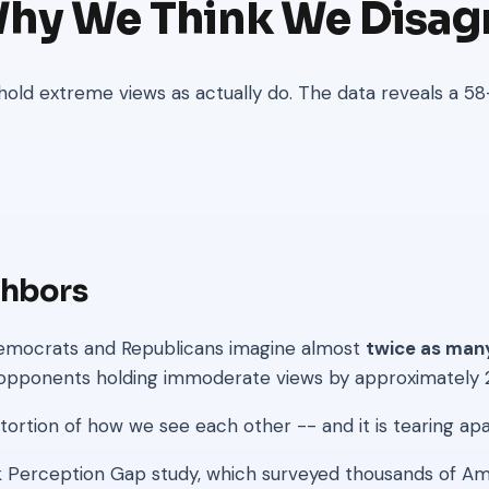
Why We Think We Disag
ld extreme views as actually do. The data reveals a 58
ghbors
: Democrats and Republicans imagine almost
twice as man
of opponents holding immoderate views by approximately
distortion of how we see each other -- and it is tearing a
erception Gap study, which surveyed thousands of Ame