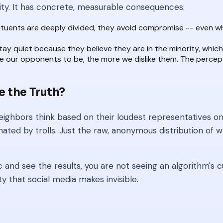
ity. It has concrete, measurable consequences:
tituents are deeply divided, they avoid compromise -- even w
 quiet because they believe they are in the minority, which 
our opponents to be, the more we dislike them. The percept
e the Truth?
ighbors think based on their loudest representatives on T
ed by trolls. Just the raw, anonymous distribution of wh
 and see the results, you are not seeing an algorithm's cu
ty that social media makes invisible.