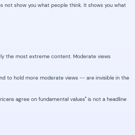
oes not show you what people think. It shows you what
gly the most extreme content. Moderate views
d to hold more moderate views -- are invisible in the
cans agree on fundamental values" is not a headline