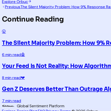
Explore Orbuc
Previous
The Silent Majority Problem: How 9% Response Rat
Continue Reading
🤫
The Silent Majority Problem: How 9% R
6 min read
🤖
Your Feed Is Not Reality: How Algorit
8 min read
💔
Gen Z Deserves Better Than Outrage A
7 min read
Global Sentiment Platform