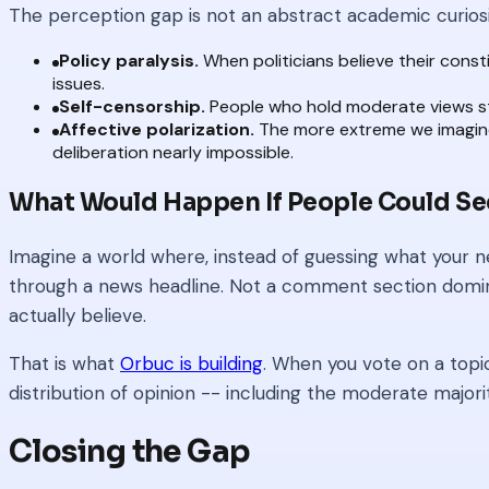
The perception gap is not an abstract academic curios
Policy paralysis.
When politicians believe their cons
issues.
Self-censorship.
People who hold moderate views stay
Affective polarization.
The more extreme we imagine 
deliberation nearly impossible.
What Would Happen If People Could Se
Imagine a world where, instead of guessing what your ne
through a news headline. Not a comment section dominat
actually believe.
That is what
Orbuc is building
. When you vote on a topic
distribution of opinion -- including the moderate majori
Closing the Gap