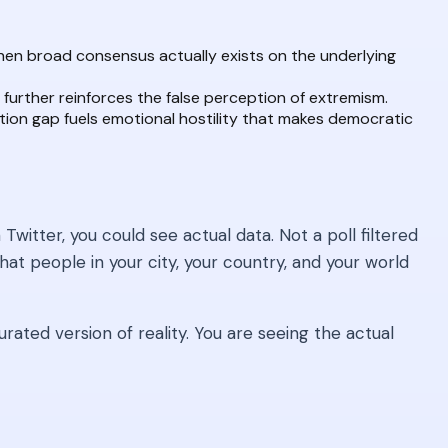
hen broad consensus actually exists on the underlying
further reinforces the false perception of extremism.
ion gap fuels emotional hostility that makes democratic
witter, you could see actual data. Not a poll filtered
at people in your city, your country, and your world
rated version of reality. You are seeing the actual