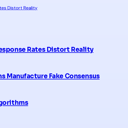
es Distort Reality
esponse Rates Distort Reality
hms Manufacture Fake Consensus
lgorithms