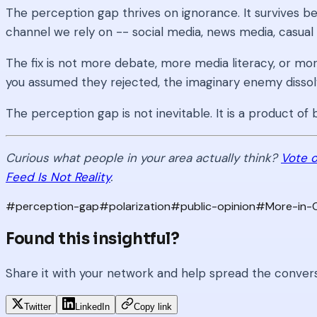
The perception gap thrives on ignorance. It survives be
channel we rely on -- social media, news media, casual 
The fix is not more debate, more media literacy, or mor
you assumed they rejected, the imaginary enemy dissol
The perception gap is not inevitable. It is a product 
Curious what people in your area actually think?
Vote o
Feed Is Not Reality
.
#
perception-gap
#
polarization
#
public-opinion
#
More-in
Found this insightful?
Share it with your network and help spread the conver
Twitter
LinkedIn
Copy link