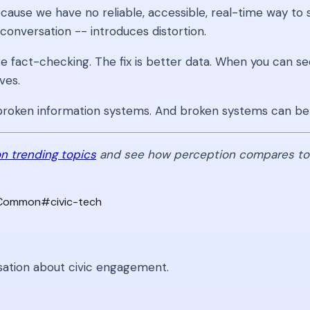
cause we have no reliable, accessible, real-time way to 
conversation -- introduces distortion.
e fact-checking. The fix is better data. When you can se
ves.
of broken information systems. And broken systems can be
n trending topics
and see how perception compares to r
-Common
#
civic-tech
sation about civic engagement.