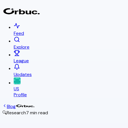
Feed
Explore
League
Updates
US
Profile
Blog
🔍
Research
7 min read