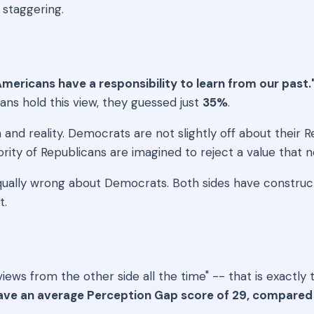
 staggering.
mericans have a responsibility to learn from our past.
s hold this view, they guessed just
35%
.
d reality. Democrats are not slightly off about their Re
rity of Republicans are imagined to reject a value that ne
equally wrong about Democrats. Both sides have constru
t.
me views from the other side all the time" -- that is exa
ave an average Perception Gap score of 29, compared 