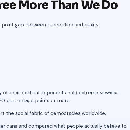
ree More Than We Do
-point gap between perception and reality.
y
of their political opponents hold extreme views as
 20 percentage points or more.
part the social fabric of democracies worldwide.
ricans and compared what people actually believe to