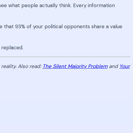
see what people actually think. Every information
e that 93% of your political opponents share a value
 replaced.
eality. Also read:
The Silent Majority Problem
and
Your