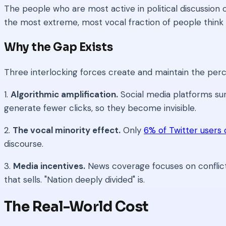
The people who are most active in political discussion
the most extreme, most vocal fraction of people think --
Why the Gap Exists
Three interlocking forces create and maintain the per
1.
Algorithmic amplification.
Social media platforms su
generate fewer clicks, so they become invisible.
2.
The vocal minority effect.
Only
6% of Twitter users 
discourse.
3.
Media incentives.
News coverage focuses on conflict
that sells. "Nation deeply divided" is.
The Real-World Cost