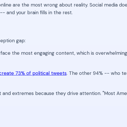
 online are the most wrong about reality. Social media d
 and your brain fills in the rest.
ception gap:
rface the most engaging content, which is overwhelmin
create 73% of political tweets
. The other 94% -- who ten
 and extremes because they drive attention. "Most Ameri