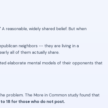
"
A reasonable, widely shared belief. But when
publican neighbors -- they are living in a
arly all of them actually share.
cted elaborate mental models of their opponents that
ctly the problem. The More in Common study found that
to 18 for those who do not post.