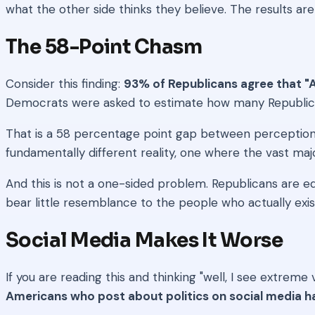
what the other side thinks they believe. The results are
The 58-Point Chasm
Consider this finding:
93% of Republicans agree that "A
Democrats were asked to estimate how many Republican
That is a 58 percentage point gap between perception an
fundamentally different reality, one where the vast majo
And this is not a one-sided problem. Republicans are 
bear little resemblance to the people who actually exis
Social Media Makes It Worse
If you are reading this and thinking "well, I see extre
Americans who post about politics on social media h