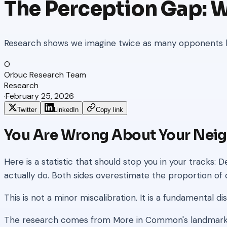
The Perception Gap: 
Research shows we imagine twice as many opponents ho
O
Orbuc Research Team
Research
·
February 25, 2026
Twitter
LinkedIn
Copy link
You Are Wrong About Your Nei
Here is a statistic that should stop you in your tracks
actually do. Both sides overestimate the proportion 
This is not a minor miscalibration. It is a fundamental 
The research comes from More in Common's landmark P