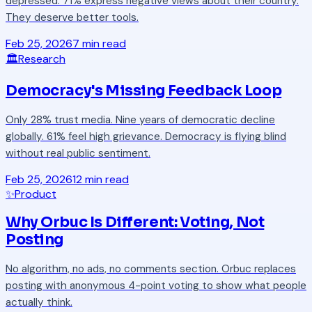
depressed. 71% express negative views about their country.
They deserve better tools.
Feb 25, 2026
7 min read
🏛️
Research
Democracy's Missing Feedback Loop
Only 28% trust media. Nine years of democratic decline
globally. 61% feel high grievance. Democracy is flying blind
without real public sentiment.
Feb 25, 2026
12 min read
✨
Product
Why Orbuc Is Different: Voting, Not
Posting
No algorithm, no ads, no comments section. Orbuc replaces
posting with anonymous 4-point voting to show what people
actually think.