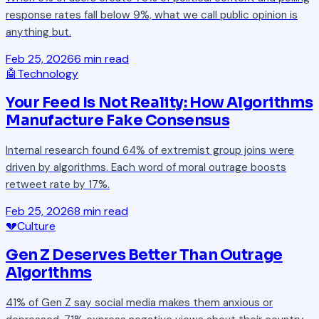
response rates fall below 9%, what we call public opinion is
anything but.
Feb 25, 2026
6 min read
🤖
Technology
Your Feed Is Not Reality: How Algorithms
Manufacture Fake Consensus
Internal research found 64% of extremist group joins were
driven by algorithms. Each word of moral outrage boosts
retweet rate by 17%.
Feb 25, 2026
8 min read
💔
Culture
Gen Z Deserves Better Than Outrage
Algorithms
41% of Gen Z say social media makes them anxious or