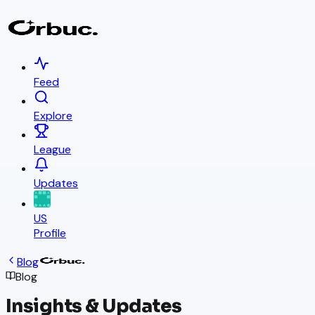
Feed
Explore
League
Updates
US
Profile
Blog
Blog
Insights & Updates