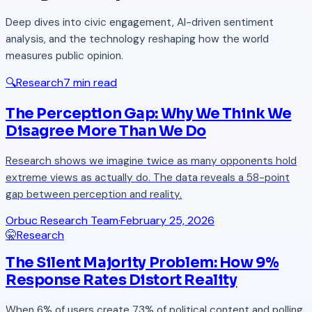
Deep dives into civic engagement, AI-driven sentiment
analysis, and the technology reshaping how the world
measures public opinion.
🔍
Research
7 min read
The Perception Gap: Why We Think We
Disagree More Than We Do
Research shows we imagine twice as many opponents hold
extreme views as actually do. The data reveals a 58-point
gap between perception and reality.
Orbuc Research Team
·
February 25, 2026
🤫
Research
The Silent Majority Problem: How 9%
Response Rates Distort Reality
When 6% of users create 73% of political content and polling