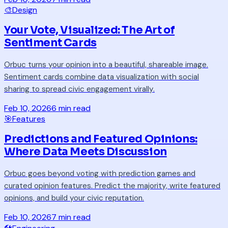
🎨
Design
Your Vote, Visualized: The Art of
Sentiment Cards
Orbuc turns your opinion into a beautiful, shareable image.
Sentiment cards combine data visualization with social
sharing to spread civic engagement virally.
Feb 10, 2026
6 min read
🎯
Features
Predictions and Featured Opinions:
Where Data Meets Discussion
Orbuc goes beyond voting with prediction games and
curated opinion features. Predict the majority, write featured
opinions, and build your civic reputation.
Feb 10, 2026
7 min read