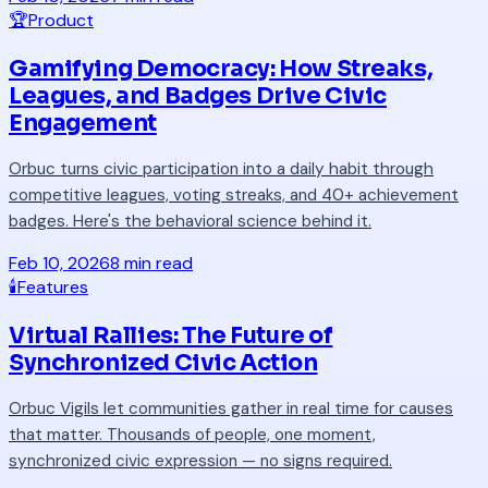
🏆
Product
Gamifying Democracy: How Streaks,
Leagues, and Badges Drive Civic
Engagement
Orbuc turns civic participation into a daily habit through
competitive leagues, voting streaks, and 40+ achievement
badges. Here's the behavioral science behind it.
Feb 10, 2026
8 min read
🕯️
Features
Virtual Rallies: The Future of
Synchronized Civic Action
Orbuc Vigils let communities gather in real time for causes
that matter. Thousands of people, one moment,
synchronized civic expression — no signs required.