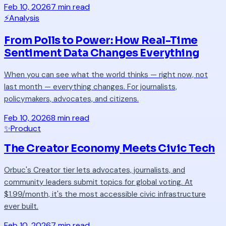
Feb 10, 2026
7 min read
⚡
Analysis
From Polls to Power: How Real-Time
Sentiment Data Changes Everything
When you can see what the world thinks — right now, not
last month — everything changes. For journalists,
policymakers, advocates, and citizens.
Feb 10, 2026
8 min read
✨
Product
The Creator Economy Meets Civic Tech
Orbuc's Creator tier lets advocates, journalists, and
community leaders submit topics for global voting. At
$1.99/month, it's the most accessible civic infrastructure
ever built.
Feb 10, 2026
7 min read