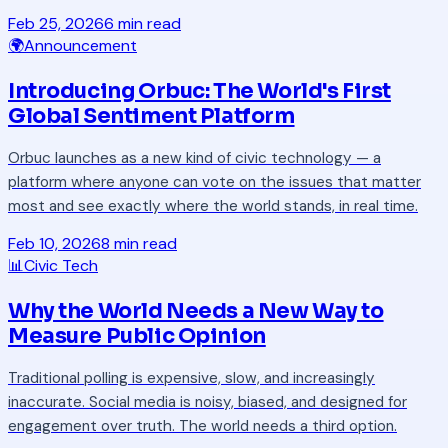
Feb 25, 2026
6 min read
🌍
Announcement
Introducing Orbuc: The World's First
Global Sentiment Platform
Orbuc launches as a new kind of civic technology — a
platform where anyone can vote on the issues that matter
most and see exactly where the world stands, in real time.
Feb 10, 2026
8 min read
📊
Civic Tech
Why the World Needs a New Way to
Measure Public Opinion
Traditional polling is expensive, slow, and increasingly
inaccurate. Social media is noisy, biased, and designed for
engagement over truth. The world needs a third option.