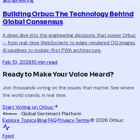
🛠️
Engineering
Building Orbuc: The Technology Behind
Global Consensus
A deep dive into the engineering decisions that power Orbuc
— from real-time WebSockets to edge-rendered OG images,
AI pipelines to mobile-first PWA architecture.
Feb 10, 2026
10 min read
Ready to Make Your Voice Heard?
Join thousands voting on the issues that matter. See where
the world stands, in real time.
Start Voting on Orbuc
Global Sentiment Platform
Explore Topics
·
Blog
·
FAQ
·
Privacy
·
Terms
·
©
2026
Orbuc
Feed