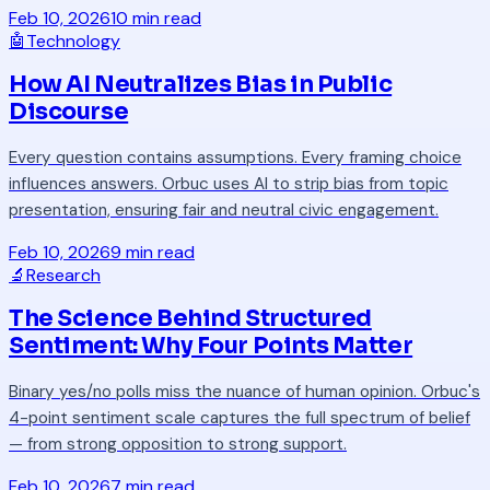
Feb 10, 2026
10 min read
🤖
Technology
How AI Neutralizes Bias in Public
Discourse
Every question contains assumptions. Every framing choice
influences answers. Orbuc uses AI to strip bias from topic
presentation, ensuring fair and neutral civic engagement.
Feb 10, 2026
9 min read
🔬
Research
The Science Behind Structured
Sentiment: Why Four Points Matter
Binary yes/no polls miss the nuance of human opinion. Orbuc's
4-point sentiment scale captures the full spectrum of belief
— from strong opposition to strong support.
Feb 10, 2026
7 min read