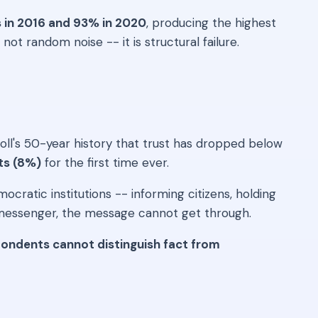
s in 2016 and 93% in 2020
, producing the highest
ot random noise -- it is structural failure.
 poll's 50-year history that trust has dropped below
its (8%)
for the first time ever.
ratic institutions -- informing citizens, holding
e messenger, the message cannot get through.
ondents cannot distinguish fact from