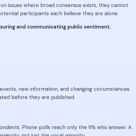
d on issues where broad consensus exists, they cannot
tential participants each believe they are alone.
easuring and communicating public sentiment.
to events, new information, and changing circumstances.
ted before they are published.
spondents. Phone polls reach only the 9% who answer. A
ajority, not just the vocal minority.