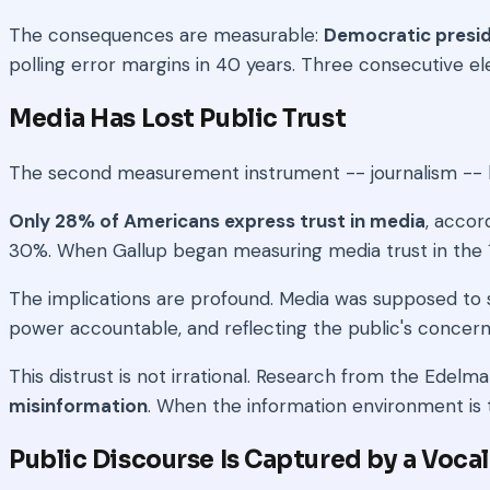
The consequences are measurable:
Democratic presid
polling error margins in 40 years. Three consecutive elec
Media Has Lost Public Trust
The second measurement instrument -- journalism -- h
Only 28% of Americans express trust in media
, accor
30%. When Gallup began measuring media trust in the 19
The implications are profound. Media was supposed to s
power accountable, and reflecting the public's concer
This distrust is not irrational. Research from the Edel
misinformation
. When the information environment is 
Public Discourse Is Captured by a Vocal