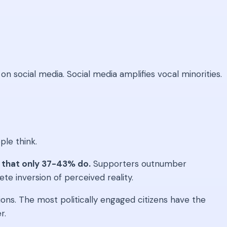
n social media. Social media amplifies vocal minorities.
ple think.
 that only 37-43% do.
Supporters outnumber
ete inversion of perceived reality.
s. The most politically engaged citizens have the
r.