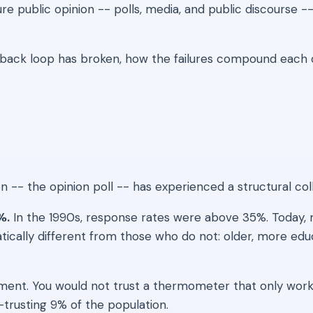
ublic opinion -- polls, media, and public discourse -- 
ack loop has broken, how the failures compound each o
-- the opinion poll -- has experienced a structural collap
%.
In the 1990s, response rates were above 35%. Today, 
tically different from those who do not: older, more edu
strument. You would not trust a thermometer that only work
-trusting 9% of the population.