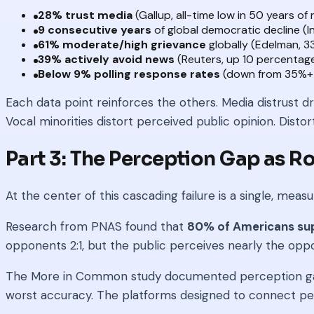
28% trust media
(Gallup, all-time low in 50 years o
9 consecutive years
of global democratic decline (I
61% moderate/high grievance
globally (Edelman, 
39% actively avoid news
(Reuters, up 10 percentage
Below 9% polling response rates
(down from 35%+ 
Each data point reinforces the others. Media distrust d
Vocal minorities distort perceived public opinion. Distort
Part 3: The Perception Gap as R
At the center of this cascading failure is a single, m
Research from PNAS found that
80% of Americans supp
opponents 2:1, but the public perceives nearly the opposi
The More in Common study documented perception gaps 
worst accuracy. The platforms designed to connect p