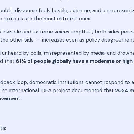
blic discourse feels hostile, extreme, and unrepresenta
le opinions are the most extreme ones.
invisible and extreme voices amplified, both sides perce
rd the other side -- increases even as policy disagreeme
 unheard by polls, misrepresented by media, and drowned
nd that
61% of people globally have a moderate or high
dback loop, democratic institutions cannot respond to act
. The International IDEA project documented that
2024 ma
rovement.
ta: