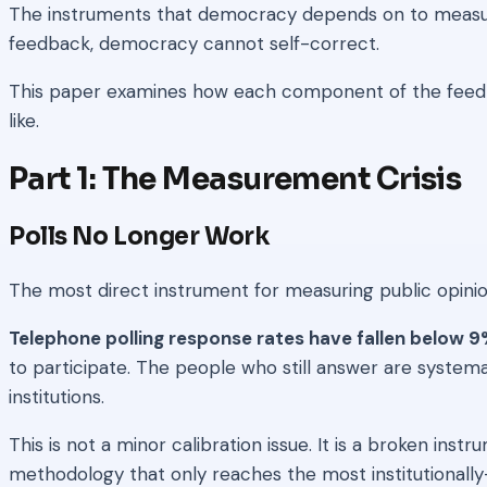
The instruments that democracy depends on to measure p
feedback, democracy cannot self-correct.
This paper examines how each component of the feedb
like.
Part 1: The Measurement Crisis
Polls No Longer Work
The most direct instrument for measuring public opinion 
Telephone polling response rates have fallen below 9
to participate. The people who still answer are systema
institutions.
This is not a minor calibration issue. It is a broken in
methodology that only reaches the most institutionally