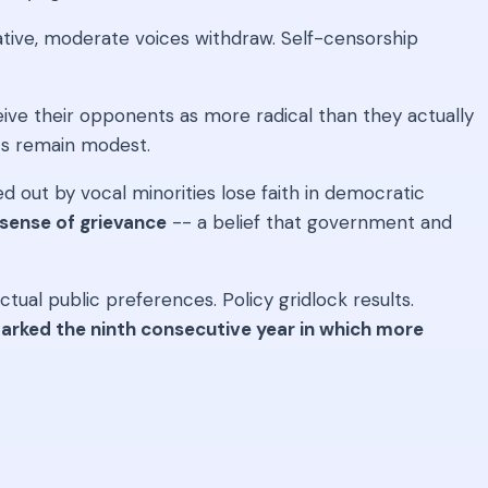
tive, moderate voices withdraw. Self-censorship
ive their opponents as more radical than they actually
nts remain modest.
 out by vocal minorities lose faith in democratic
 sense of grievance
-- a belief that government and
ual public preferences. Policy gridlock results.
rked the ninth consecutive year in which more