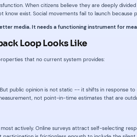
sfunction. When citizens believe they are deeply divide
t know exist. Social movements fail to launch because po
better media. It needs a functioning instrument for m
dback Loop Looks Like
roperties that no current system provides:
ut public opinion is not static -- it shifts in response 
easurement, not point-in-time estimates that are outda
most actively. Online surveys attract self-selecting re
articipation is frictionless enough to include the silent m