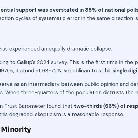
ential support was overstated in 88% of national poll
tion cycles of systematic error in the same direction is n
as experienced an equally dramatic collapse.
ding to Gallup's 2024 survey. This is the first time in the
70s, it stood at 68-72%. Republican trust hit
single dig
erve as an intermediary between public opinion and democ
ns. When three-quarters of the population distrusts th
man Trust Barometer found that
two-thirds (66%) of resp
this degraded, skepticism is a reasonable response.
 Minority