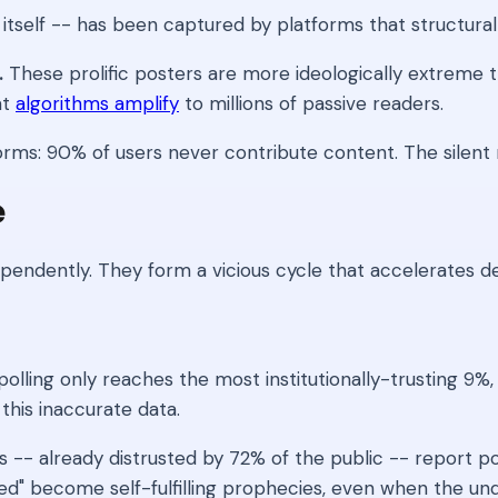
tself -- has been captured by platforms that structural
.
These prolific posters are more ideologically extreme t
at
algorithms amplify
to millions of passive readers.
ms: 90% of users never contribute content. The silent major
e
endently. They form a vicious cycle that accelerates d
lling only reaches the most institutionally-trusting 9%,
this inaccurate data.
 -- already distrusted by 72% of the public -- report pol
ided" become self-fulfilling prophecies, even when the u