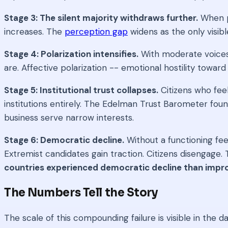
Stage 3: The silent majority withdraws further.
When pu
increases. The
perception gap
widens as the only visib
Stage 4: Polarization intensifies.
With moderate voices 
are. Affective polarization -- emotional hostility towa
Stage 5: Institutional trust collapses.
Citizens who feel
institutions entirely. The Edelman Trust Barometer fou
business serve narrow interests.
Stage 6: Democratic decline.
Without a functioning fee
Extremist candidates gain traction. Citizens disengage
countries experienced democratic decline than imp
The Numbers Tell the Story
The scale of this compounding failure is visible in the da