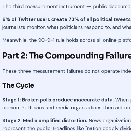
The third measurement instrument -- public discourse i
6% of Twitter users create 73% of all political tweets
journalists monitor, what politicians respond to, and wh
Meanwhile, the 90-9-1 rule holds across all online platfor
Part 2: The Compounding Failur
These three measurement failures do not operate indep
The Cycle
Stage 1: Broken polls produce inaccurate data.
When po
opinion. Politicians and media organizations then act on 
Stage 2: Media amplifies distortion.
News organizations
represent the public. Headlines like "nation deeply div