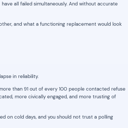
have all failed simultaneously. And without accurate
ther, and what a functioning replacement would look
se in reliability.
more than 91 out of every 100 people contacted refuse
cated, more civically engaged, and more trusting of
ed on cold days, and you should not trust a polling