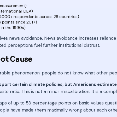
f measurement)
nternational IDEA)
33,000+ respondents across 28 countries)
 points since 2017)
in the 1990s)
rives news avoidance. News avoidance increases reliance o
ed perceptions fuel further institutional distrust.
oot Cause
easurable phenomenon: people do not know what other peo
ort certain climate policies, but Americans estimate
te ratio. This is not a minor miscalibration. It is a compl
of up to 58 percentage points on basic values question
eople have made them maximally wrong about each othe