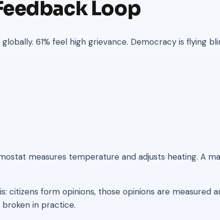
 Feedback Loop
lobally. 61% feel high grievance. Democracy is flying bli
rmostat measures temperature and adjusts heating. A ma
is: citizens form opinions, those opinions are measured
 broken in practice.