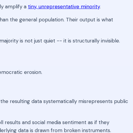
ly amplify a
tiny, unrepresentative minority
.
han the general population. Their output is what
ity is not just quiet -- it is structurally invisible.
emocratic erosion.
 the resulting data systematically misrepresents public
l results and social media sentiment as if they
nderlying data is drawn from broken instruments.