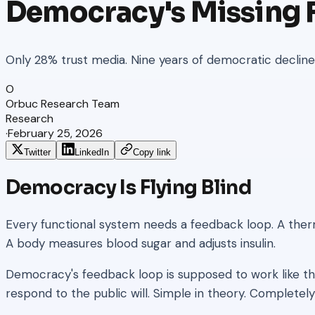
Democracy's Missing
Only 28% trust media. Nine years of democratic decline g
O
Orbuc Research Team
Research
·
February 25, 2026
Twitter
LinkedIn
Copy link
Democracy Is Flying Blind
Every functional system needs a feedback loop. A the
A body measures blood sugar and adjusts insulin.
Democracy's feedback loop is supposed to work like th
respond to the public will. Simple in theory. Completely