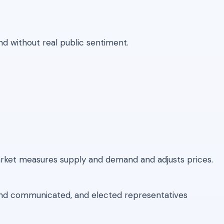
nd without real public sentiment.
rket measures supply and demand and adjusts prices.
 and communicated, and elected representatives