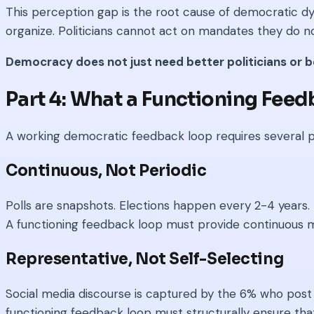
This perception gap is the root cause of democratic dy
organize. Politicians cannot act on mandates they do no
Democracy does not just need better politicians or 
Part 4: What a Functioning Fee
A working democratic feedback loop requires several p
Continuous, Not Periodic
Polls are snapshots. Elections happen every 2-4 years. B
A functioning feedback loop must provide continuous m
Representative, Not Self-Selecting
Social media discourse is captured by the 6% who post 
functioning feedback loop must structurally ensure that p