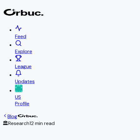
Feed
Explore
League
Updates
US
Profile
Blog
🏛️
Research
12 min read