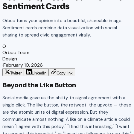
Sentiment Cards
Orbuc turns your opinion into a beautiful, shareable image.
Sentiment cards combine data visualization with social
sharing to spread civic engagement virally.
O
Orbuc Team
Design
·
February 10, 2026
Twitter
LinkedIn
Copy link
Beyond the Like Button
Social media gave us the ability to signal agreement with a
single click. The like button, the retweet, the upvote — these
are the atomic units of digital expression. But they
communicate almost nothing. A like on a climate article could
mean "I agree with this policy," "I find this interesting," "I want
to support this journalist," or "I want my followers to see this."