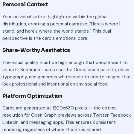
Personal Context
Your individual vote is highlighted within the global
distribution, creating a personal narrative: "Here's where I
stand, and here's where the world stands." This dual
perspective is the card's emotional core.
Share-Worthy Aesthetics
The visual quality must be high enough that people want to
share it. Sentiment cards use the Orbuc brand palette, clean
typography, and generous whitespace to create images that
look professional and intentional on any social feed.
Platform Optimization
Cards are generated at 1200x630 pixels — the optimal
resolution for Open Graph previews across Twitter, Facebook,
LinkedIn, and messaging apps. This ensures consistent
rendering regardless of where the link is shared.