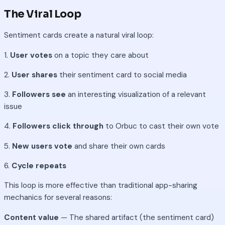
The Viral Loop
Sentiment cards create a natural viral loop:
1.
User votes
on a topic they care about
2.
User shares
their sentiment card to social media
3.
Followers see
an interesting visualization of a relevant
issue
4.
Followers click through
to Orbuc to cast their own vote
5.
New users vote
and share their own cards
6.
Cycle repeats
This loop is more effective than traditional app-sharing
mechanics for several reasons:
Content value
— The shared artifact (the sentiment card)