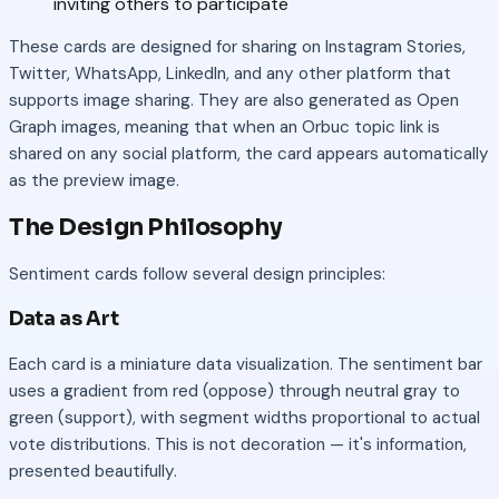
inviting others to participate
These cards are designed for sharing on Instagram Stories,
Twitter, WhatsApp, LinkedIn, and any other platform that
supports image sharing. They are also generated as Open
Graph images, meaning that when an Orbuc topic link is
shared on any social platform, the card appears automatically
as the preview image.
The Design Philosophy
Sentiment cards follow several design principles:
Data as Art
Each card is a miniature data visualization. The sentiment bar
uses a gradient from red (oppose) through neutral gray to
green (support), with segment widths proportional to actual
vote distributions. This is not decoration — it's information,
presented beautifully.