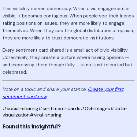
This visibility serves democracy. When civic engagement is
visible, it becomes contagious. When people see their friends
taking positions on issues, they are more likely to engage
themselves. When they see the global distribution of opinion,
they are more likely to trust democratic institutions.
Every sentiment card shared is a small act of civic visibility.
Collectively, they create a culture where having opinions —
and expressing them thoughtfully — is not just tolerated but
celebrated.
Vote on a topic and share your stance.
Create your first
sentiment card now
.
#
social-sharing
#
sentiment-cards
#
OG-images
#
data-
visualization
#
viral-sharing
Found this insightful?