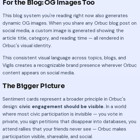
For the Blog: OG Images Too
This blog system you're reading right now also generates
dynamic OG images. When you share any Orbuc blog post on
social media, a custom image is generated showing the
article title, category, and reading time — all rendered in
Orbuc's visual identity.
This consistent visual language across topics, blogs, and
Vigils creates a recognizable brand presence wherever Orbuc
content appears on social media.
The Bigger Picture
Sentiment cards represent a broader principle in Orbuc's
design:
civic engagement should be visible.
In a world
where most civic participation is invisible — you vote in
private, you sign petitions that disappear into databases, you
attend rallies that your friends never see — Orbuc makes
participation visible, shareable, and social.