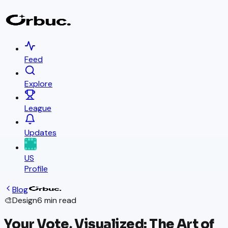
Feed
Explore
League
Updates
US
Profile
Blog
🎨
Design
6 min read
Your Vote, Visualized: The Art of