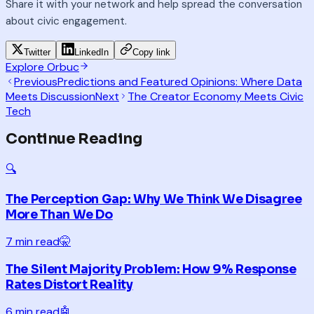
Share it with your network and help spread the conversation
about civic engagement.
Twitter
LinkedIn
Copy link
Explore Orbuc
Previous
Predictions and Featured Opinions: Where Data
Meets Discussion
Next
The Creator Economy Meets Civic
Tech
Continue Reading
🔍
The Perception Gap: Why We Think We Disagree
More Than We Do
7 min read
🤫
The Silent Majority Problem: How 9% Response
Rates Distort Reality
6 min read
🤖