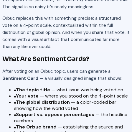
The signal is so noisy it's nearly meaningless.
Orbuc replaces this with something precise: a structured
vote on a 4-point scale, contextualized within the full
distribution of global opinion. And when you share that vote, it
comes with a visual artifact that communicates far more
than any like ever could.
What Are Sentiment Cards?
After voting on an Orbuc topic, users can generate a
Sentiment Card
— a visually designed image that shows:
The topic title
— what issue was being voted on
Your vote
— where you stood on the 4-point scale
The global distribution
— a color-coded bar
showing how the world voted
Support vs. oppose percentages
— the headline
numbers
The Orbuc brand
— establishing the source and