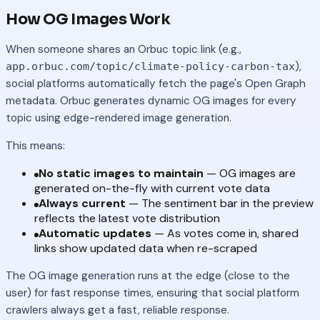
How OG Images Work
When someone shares an Orbuc topic link (e.g.,
),
app.orbuc.com/topic/climate-policy-carbon-tax
social platforms automatically fetch the page's Open Graph
metadata. Orbuc generates dynamic OG images for every
topic using edge-rendered image generation.
This means:
No static images to maintain
— OG images are
generated on-the-fly with current vote data
Always current
— The sentiment bar in the preview
reflects the latest vote distribution
Automatic updates
— As votes come in, shared
links show updated data when re-scraped
The OG image generation runs at the edge (close to the
user) for fast response times, ensuring that social platform
crawlers always get a fast, reliable response.