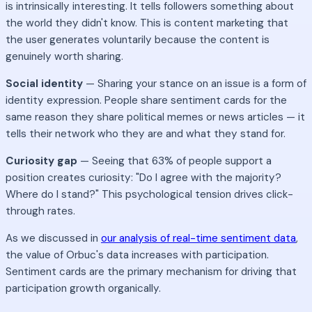
is intrinsically interesting. It tells followers something about
the world they didn't know. This is content marketing that
the user generates voluntarily because the content is
genuinely worth sharing.
Social identity
— Sharing your stance on an issue is a form of
identity expression. People share sentiment cards for the
same reason they share political memes or news articles — it
tells their network who they are and what they stand for.
Curiosity gap
— Seeing that 63% of people support a
position creates curiosity: "Do I agree with the majority?
Where do I stand?" This psychological tension drives click-
through rates.
As we discussed in
our analysis of real-time sentiment data
,
the value of Orbuc's data increases with participation.
Sentiment cards are the primary mechanism for driving that
participation growth organically.